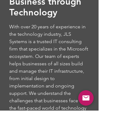
Business through
Technology
With over 20 years of experience in
the technology industry, JLS
Systems is a trusted IT consulting
firm that specializes in the Microsoft
ecosystem. Our team of experts
helps businesses of all sizes build
and manage their IT infrastructure,
from initial design to
implementation and ongoing
support. We understand the
challenges that businesses face in
the fast-paced world of technology
and work with our clients to deliver
custom solutions that meet their
unique needs. Whether you need
help with cloud computing, security,