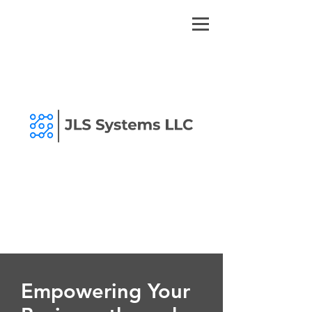
Empowering Your